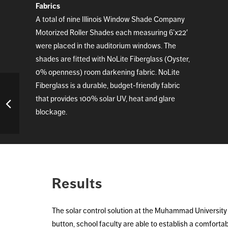
Fabrics
A total of nine Illinois Window Shade Company
Motorized Roller Shades each measuring 6’x22′
were placed in the auditorium windows. The
shades are fitted with NoLite Fiberglass (Oyster,
0% openness) room darkening fabric. NoLite
Fiberglass is a durable, budget-friendly fabric
that provides 100% solar UV, heat and glare
blockage.
Results
The solar control solution at the Muhammad University 
button, school faculty are able to establish a comforta