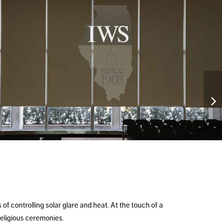
f controlling solar glare and heat. At the touch of a
religious ceremonies.