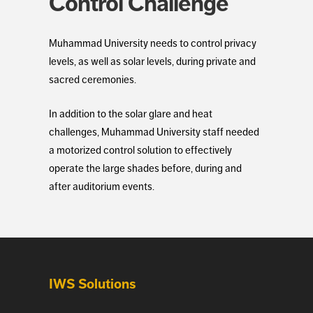
Control Challenge
Muhammad University needs to control privacy
levels, as well as solar levels, during private and
sacred ceremonies.
In addition to the solar glare and heat
challenges, Muhammad University staff needed
a motorized control solution to effectively
operate the large shades before, during and
after auditorium events.
IWS Solutions