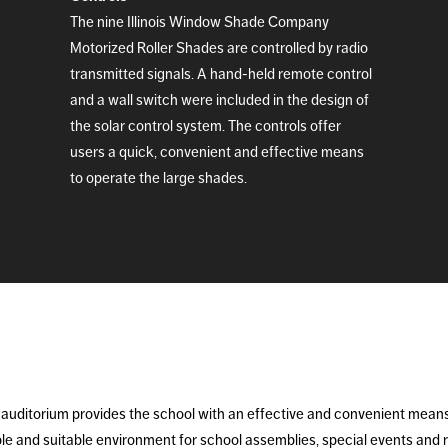
The nine Illinois Window Shade Company
Motorized Roller Shades are controlled by radio
transmitted signals. A hand-held remote control
and a wall switch were included in the design of
the solar control system. The controls offer
users a quick, convenient and effective means
to operate the large shades.
auditorium provides the school with an effective and convenient means o
ble and suitable environment for school assemblies, special events and 