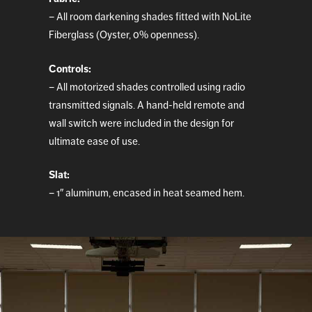
– All room darkening shades fitted with NoLite
Fiberglass (Oyster, 0% openness).
Controls:
– All motorized shades controlled using radio
transmitted signals. A hand-held remote and
wall switch were included in the design for
ultimate ease of use.
Slat:
– 1″ aluminum, encased in heat seamed hem.