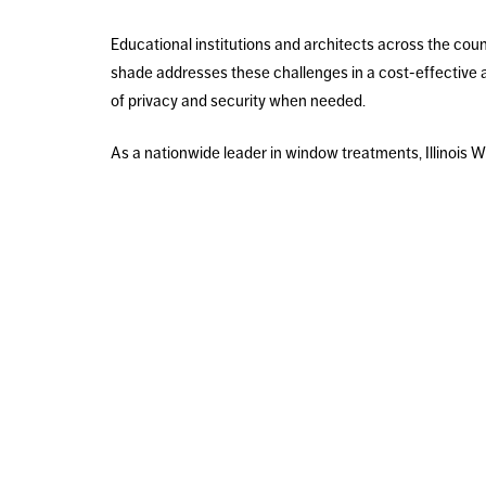
Educational institutions and architects across the cou
shade addresses these challenges in a cost-effective 
of privacy and security when needed.
As a nationwide leader in window treatments, Illinois