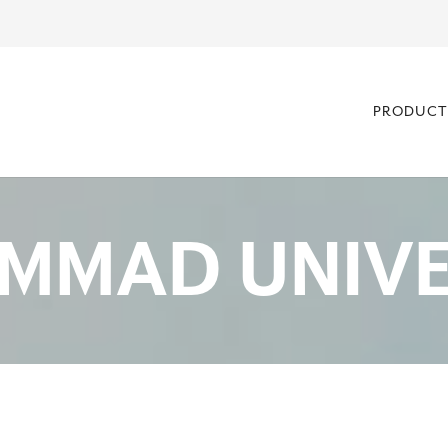
PRODUCT
MMAD UNIVE