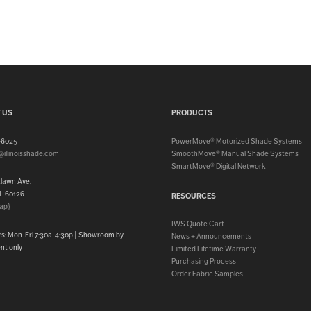
 US
PRODUCTS
3-6025
PowerMove® Motorized Shade Systems
@illinoisshade.com
SmoothMove® Manual Shade Systems
SmartMove® Digital Network
klawn Ave.
IL 60126
RESOURCES
ap}
IWS Quote Cart
rs: Mon-Fri 7:30a-4:30p | Showroom by
News + Announcements
nt only
Limited Lifetime Warranty
Purchasing Process
Order Fabric Samples