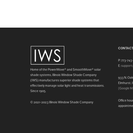
CONTACT
P: 773-74
E:
support
Home of the PowerMove® and SmoothMove® solar
shade systems, Illinois Window Shade Company
933 N. Oa
(IWS) manufactures superior shade systems that
Elmhurst, 
effectively manage solar light and heat transmissions.
{Google M
Since 1905.
Office hou
© 2021-2023 Illinois Window Shade Company
appointme