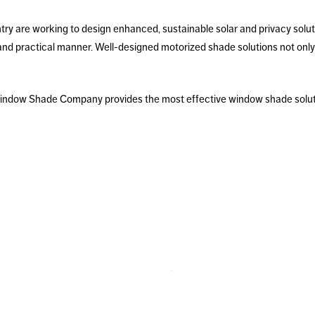
ntry are working to design enhanced, sustainable solar and privacy solu
and practical manner. Well-designed motorized shade solutions not only
 Window Shade Company provides the most effective window shade soluti