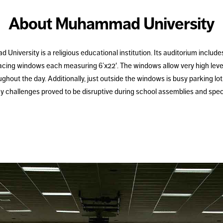
About Muhammad University
niversity is a religious educational institution. Its auditorium includes
facing windows each measuring 6’x22′. The windows allow very high level
ghout the day. Additionally, just outside the windows is busy parking lot
y challenges proved to be disruptive during school assemblies and spec