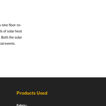
 nine floor-to-
s of solar heat
. Both the solar
ial events.
Products Used
Fabric: