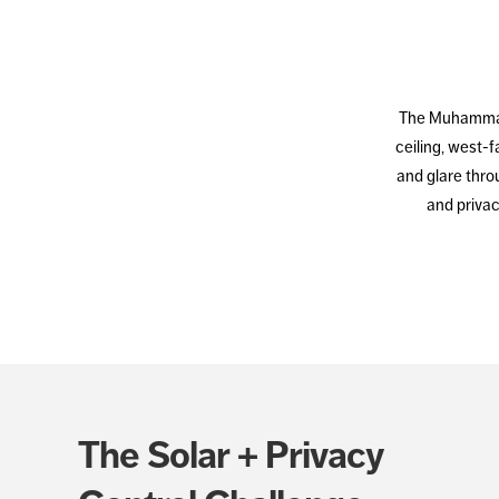
The Muhammad U
ceiling, west-
and glare throu
and privac
The Solar + Privacy