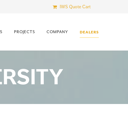
IWS Quote Cart
S
PROJECTS
COMPANY
DEALERS
RSITY