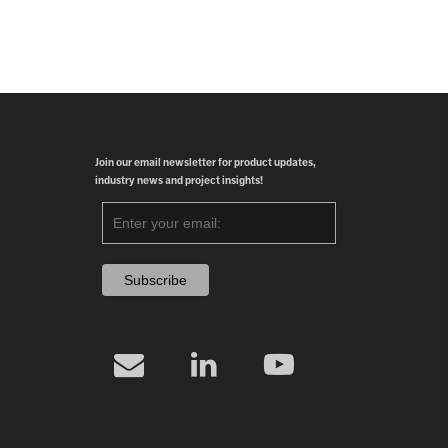
Join our email newsletter for product updates,
industry news and project insights!