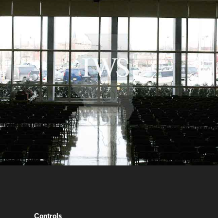
Controls