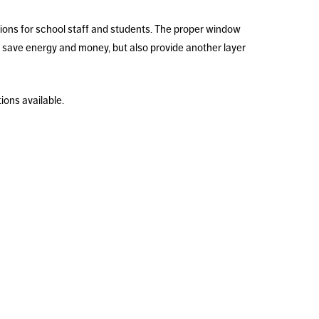
tions for school staff and students. The proper window
 save energy and money, but also provide another layer
ons available.