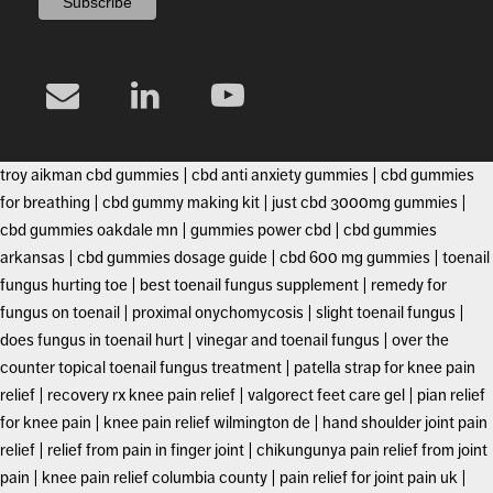
troy aikman cbd gummies
|
cbd anti anxiety gummies
|
cbd gummies
for breathing
|
cbd gummy making kit
|
just cbd 3000mg gummies
|
cbd gummies oakdale mn
|
gummies power cbd
|
cbd gummies
arkansas
|
cbd gummies dosage guide
|
cbd 600 mg gummies
|
toenail
fungus hurting toe
|
best toenail fungus supplement
|
remedy for
fungus on toenail
|
proximal onychomycosis
|
slight toenail fungus
|
does fungus in toenail hurt
|
vinegar and toenail fungus
|
over the
counter topical toenail fungus treatment
|
patella strap for knee pain
relief
|
recovery rx knee pain relief
|
valgorect feet care gel
|
pian relief
for knee pain
|
knee pain relief wilmington de
|
hand shoulder joint pain
relief
|
relief from pain in finger joint
|
chikungunya pain relief from joint
pain
|
knee pain relief columbia county
|
pain relief for joint pain uk
|