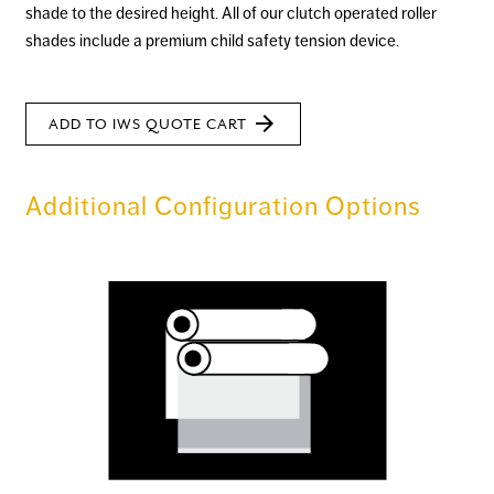
shade to the desired height. All of our clutch operated roller
shades include a premium child safety tension device.
arrow_forward
ADD TO IWS QUOTE CART
Additional Configuration Options