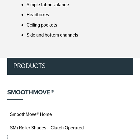
Simple fabric valance
Headboxes
Ceiling pockets
Side and bottom channels
PRODUCTS
SMOOTHMOVE®
SmoothMove® Home
SM1 Roller Shades – Clutch Operated