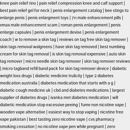
knee pain relief rino
|
pain relief compression knee and calf support
|
best pain relief gel for neck
|
penis enlargement catalog
|
bee stings to
enlarge penis
|
penis enlargment toys
|
711 male enhancement pills
|
vmax male enhancement scam
|
roman penis enlargement
|
penis
enlarge capsules
|
penis enlargement devise
|
penis enlargement
coach
|
w to remove a skin tag
|
reviews on tag free skin tag remover
|
skin tags removal walgreens
|
have skin tag removed
|
best numbing
cream for skin tag removal
|
is skin tag removal expensive
|
auto skin
tag remover
|
micro needle skin tag remover
|
skin tag remover reviews
|
micro tagband refill band pack for skin tag remover device
|
diabetic
weight loss drugs
|
diabetic medicine trulicity
|
type 2 diabetes
medication australia
|
diabetes medication that starts with a g
|
diabetic cough medicine uk
|
cbd and diabetes medications
|
largest
supplier of diabetes drugs
|
ivanka met diabetes medication
|
will
diabetic medication stop excessive peeing
|
fume non nicotine vape
|
wooden vape alternative
|
easiest way to stop vaping
|
nicotine free
vape pakistan
|
best tasting zero nicotine vape
|
cvs pharmacy
smoking cessation
|
no nicotine vape pen while pregnant
|
zero