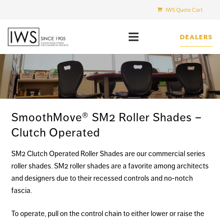
IWS Quote Cart
DEALERS
SmoothMove® SM2 Roller Shades –
Clutch Operated
SM2 Clutch Operated Roller Shades are our commercial series
roller shades. SM2 roller shades are a favorite among architects
and designers due to their recessed controls and no-notch
fascia.
To operate, pull on the control chain to either lower or raise the