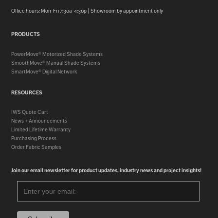
Office hours: Mon-Fri 7:30a-4:30p | Showroom by appointment only
PRODUCTS
PowerMove® Motorized Shade Systems
SmoothMove® Manual Shade Systems
SmartMove® Digital Network
RESOURCES
IWS Quote Cart
News + Announcements
Limited Lifetime Warranty
Purchasing Process
Order Fabric Samples
Join our email newsletter for product updates, industry news and project insights!