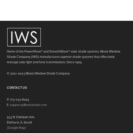
Home of the PowerMove® and SmoothMove® solar shade systems, Illinois Window
Shade Company (IWS) manufactures superior shade systems that effectively
manage solar light and heat transmissions. Since 1905.
© 2021-2023 Illinois Window Shade Company
CONTACT US
P: 773-743-6025
E:
support@illinoisshade.com
933 N. Oaklawn Ave.
Elmhurst, IL 60126
{Google Map}