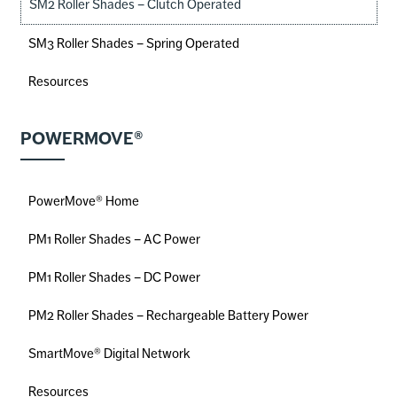
SM2 Roller Shades – Clutch Operated
SM3 Roller Shades – Spring Operated
Resources
POWERMOVE®
PowerMove® Home
PM1 Roller Shades – AC Power
PM1 Roller Shades – DC Power
PM2 Roller Shades – Rechargeable Battery Power
SmartMove® Digital Network
Resources