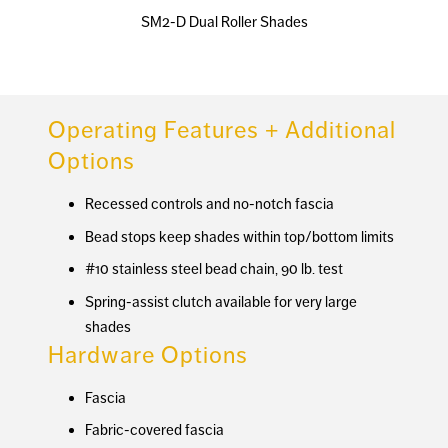
SM2-D Dual Roller Shades
Operating Features + Additional
Options
Recessed controls and no-notch fascia
Bead stops keep shades within top/bottom limits
#10 stainless steel bead chain, 90 lb. test
Spring-assist clutch available for very large
shades
Hardware Options
Fascia
Fabric-covered fascia